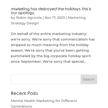
marketing has destroyed the holidays. this is
our apology.
by
Robin Agricola
|
Nov 17, 2023
|
Marketing
Strategy Design
On behalf of the entire marketing industry:
we’re sorry. We’re sorry that commercialism has
stripped so much meaning from the holiday
season. We’re sorry that you’ve been getting
pummeled by the big corporate holiday spirit
since September. We’re sorry that special...
Recent Posts
Mental Health Marketing for Different
Generations