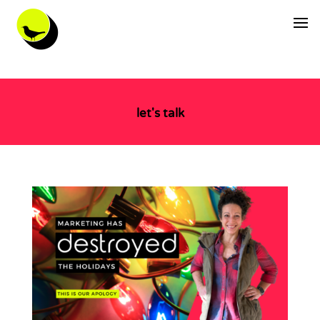
let's talk