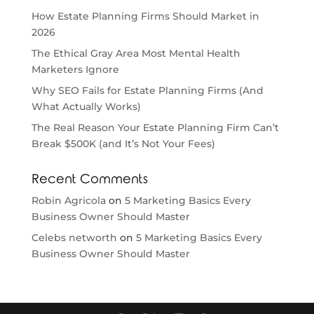
How Estate Planning Firms Should Market in
2026
The Ethical Gray Area Most Mental Health
Marketers Ignore
Why SEO Fails for Estate Planning Firms (And
What Actually Works)
The Real Reason Your Estate Planning Firm Can’t
Break $500K (and It’s Not Your Fees)
Recent Comments
Robin Agricola
on
5 Marketing Basics Every
Business Owner Should Master
Celebs networth
on
5 Marketing Basics Every
Business Owner Should Master