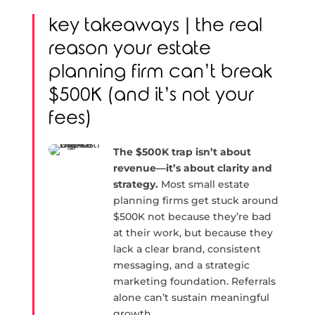
key takeaways | the real
reason your estate
planning firm can’t break
$500K (and it’s not your
fees)
The $500K trap isn’t about
revenue—it’s about clarity and
strategy.
Most small estate
planning firms get stuck around
$500K not because they’re bad
at their work, but because they
lack a clear brand, consistent
messaging, and a strategic
marketing foundation. Referrals
alone can’t sustain meaningful
growth.