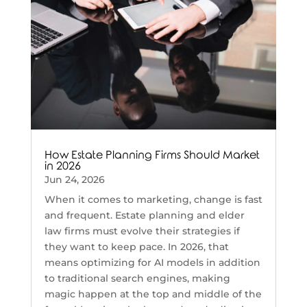
How Estate Planning Firms Should Market
in 2026
Jun 24, 2026
When it comes to marketing, change is fast
and frequent. Estate planning and elder
law firms must evolve their strategies if
they want to keep pace. In 2026, that
means optimizing for AI models in addition
to traditional search engines, making
magic happen at the top and middle of the