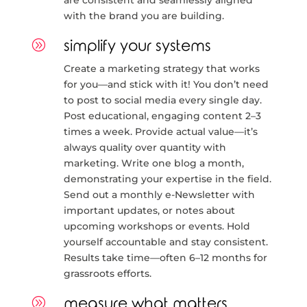
are consistent and seamlessly aligned
with the brand you are building.
A
simplify your systems
Create a marketing strategy that works
for you—and stick with it! You don’t need
to post to social media every single day.
Post educational, engaging content 2–3
times a week. Provide actual value—it’s
always quality over quantity with
marketing. Write one blog a month,
demonstrating your expertise in the field.
Send out a monthly e-Newsletter with
important updates, or notes about
upcoming workshops or events. Hold
yourself accountable and stay consistent.
Results take time—often 6–12 months for
grassroots efforts.
A
measure what matters