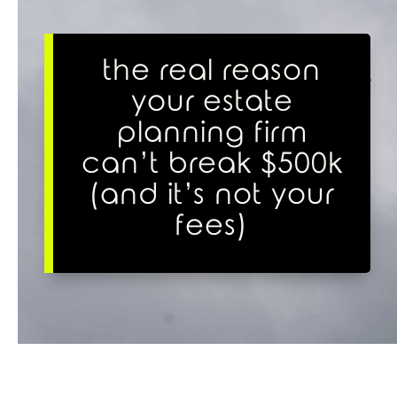
the real reason
your estate
planning firm
can’t break $500k
(and it’s not your
fees)