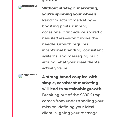
Without strategic marketing,
you’re spinning your wheels.
Random acts of marketing—
boosting posts, running
occasional print ads, or sporadic
newsletters—won’t move the
needle. Growth requires
intentional branding, consistent
systems, and messaging built
around what your ideal clients
actually value.
A strong brand coupled with
simple, consistent marketing
will lead to sustainable growth.
Breaking out of the $500K trap
comes from understanding your
mission, defining your ideal
client, aligning your message,