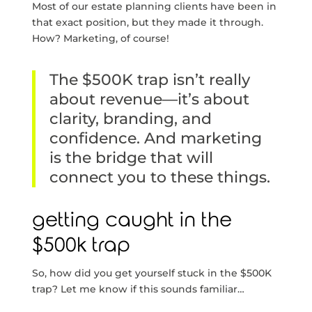
Most of our estate planning clients have been in
that exact position, but they made it through.
How? Marketing, of course!
The $500K trap isn’t really
about revenue—it’s about
clarity, branding, and
confidence. And marketing
is the bridge that will
connect you to these things.
getting caught in the
$500k trap
So, how did you get yourself stuck in the $500K
trap? Let me know if this sounds familiar…