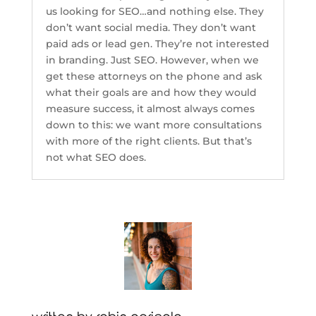
us looking for SEO…and nothing else. They
don’t want social media. They don’t want
paid ads or lead gen. They’re not interested
in branding. Just SEO. However, when we
get these attorneys on the phone and ask
what their goals are and how they would
measure success, it almost always comes
down to this: we want more consultations
with more of the right clients. But that’s
not what SEO does.