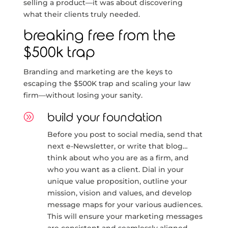
selling a product—it was about discovering
what their clients truly needed.
breaking free from the
$500k trap
Branding and marketing are the keys to
escaping the $500K trap and scaling your law
firm—without losing your sanity.
A
build your foundation
Before you post to social media, send that
next e-Newsletter, or write that blog…
think about who you are as a firm, and
who you want as a client. Dial in your
unique value proposition, outline your
mission, vision and values, and develop
message maps for your various audiences.
This will ensure your marketing messages