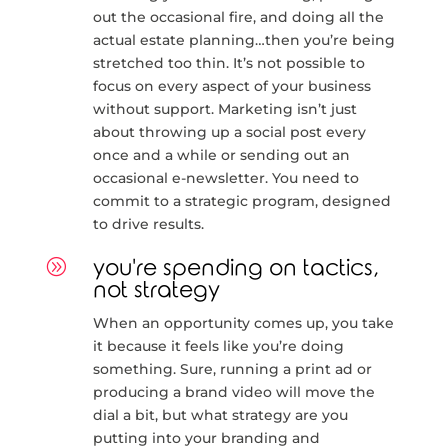
out the occasional fire, and doing all the
actual estate planning…then you’re being
stretched too thin. It’s not possible to
focus on every aspect of your business
without support. Marketing isn’t just
about throwing up a social post every
once and a while or sending out an
occasional e-newsletter. You need to
commit to a strategic program, designed
to drive results.
A
you're spending on tactics,
not strategy
When an opportunity comes up, you take
it because it feels like you’re doing
something. Sure, running a print ad or
producing a brand video will move the
dial a bit, but what strategy are you
putting into your branding and