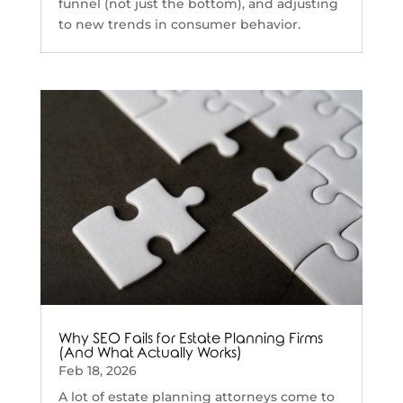
funnel (not just the bottom), and adjusting
to new trends in consumer behavior.
Why SEO Fails for Estate Planning Firms
(And What Actually Works)
Feb 18, 2026
A lot of estate planning attorneys come to