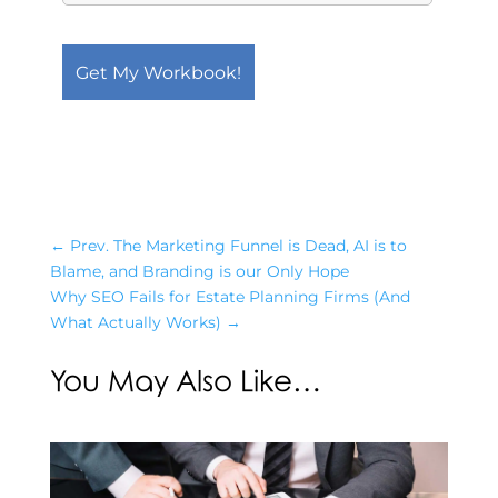
←
Prev. The Marketing Funnel is Dead, AI is to
Blame, and Branding is our Only Hope
Why SEO Fails for Estate Planning Firms (And
What Actually Works)
→
You May Also Like…