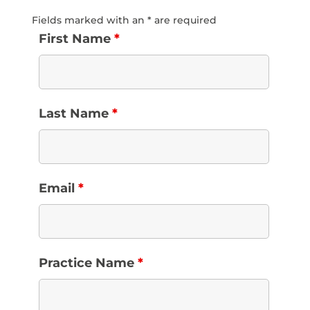
Fields marked with an * are required
First Name
*
Last Name
*
Email
*
Practice Name
*