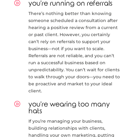
A
you're running on referrals
There’s nothing better than knowing
someone scheduled a consultation after
hearing a positive review from a current
or past client. However, you certainly
can’t rely on referrals to support your
business—not if you want to scale.
Referrals are not reliable, and you can’t
run a successful business based on
unpredictability. You can’t wait for clients
to walk through your doors—you need to
be proactive and market to your ideal
client.
A
you're wearing too many
hats
If you’re managing your business,
building relationships with clients,
handling your own marketing, putting