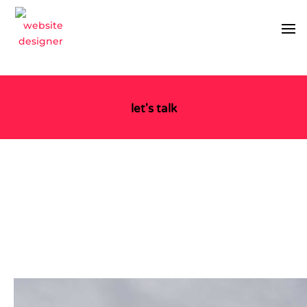
let's talk