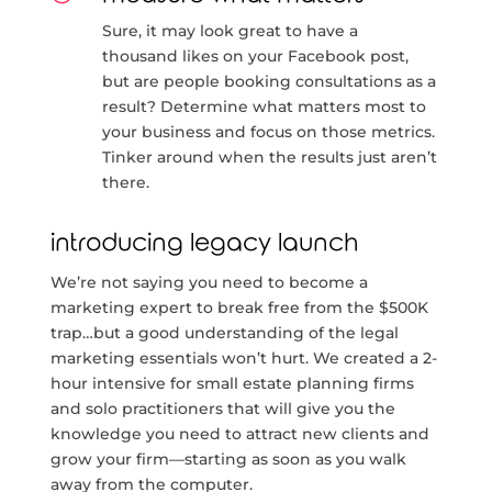
Sure, it may look great to have a
thousand likes on your Facebook post,
but are people booking consultations as a
result? Determine what matters most to
your business and focus on those metrics.
Tinker around when the results just aren’t
there.
introducing legacy launch
We’re not saying you need to become a
marketing expert to break free from the $500K
trap…but a good understanding of the legal
marketing essentials won’t hurt. We created a 2-
hour intensive for small estate planning firms
and solo practitioners that will give you the
knowledge you need to attract new clients and
grow your firm—starting as soon as you walk
away from the computer.