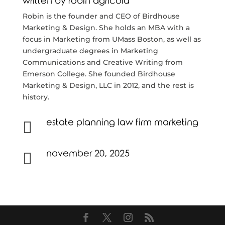
written by
robin agricola
Robin is the founder and CEO of Birdhouse
Marketing & Design. She holds an MBA with a
focus in Marketing from UMass Boston, as well as
undergraduate degrees in Marketing
Communications and Creative Writing from
Emerson College. She founded Birdhouse
Marketing & Design, LLC in 2012, and the rest is
history.
estate planning law firm marketing

november 20, 2025
