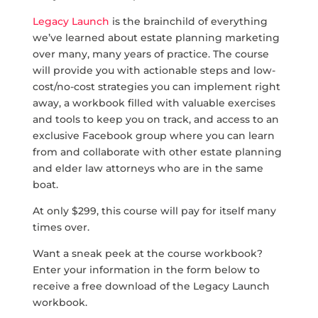
Legacy Launch
is the brainchild of everything
we’ve learned about estate planning marketing
over many, many years of practice. The course
will provide you with actionable steps and low-
cost/no-cost strategies you can implement right
away, a workbook filled with valuable exercises
and tools to keep you on track, and access to an
exclusive Facebook group where you can learn
from and collaborate with other estate planning
and elder law attorneys who are in the same
boat.
At only $299, this course will pay for itself many
times over.
Want a sneak peek at the course workbook?
Enter your information in the form below to
receive a free download of the Legacy Launch
workbook.