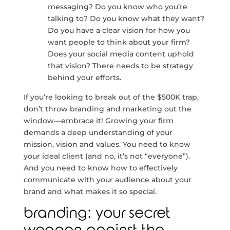
messaging? Do you know who you’re
talking to? Do you know what they want?
Do you have a clear vision for how you
want people to think about your firm?
Does your social media content uphold
that vision? There needs to be strategy
behind your efforts.
If you’re looking to break out of the $500K trap,
don’t throw branding and marketing out the
window—embrace it! Growing your firm
demands a deep understanding of your
mission, vision and values. You need to know
your ideal client (and no, it’s not “everyone”).
And you need to know how to effectively
communicate with your audience about your
brand and what makes it so special.
branding: your secret