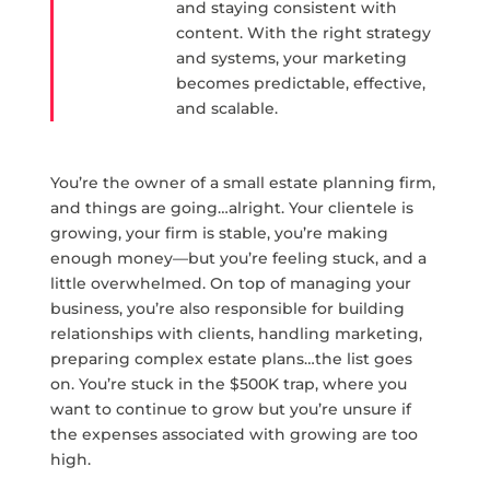
and staying consistent with
content. With the right strategy
and systems, your marketing
becomes predictable, effective,
and scalable.
You’re the owner of a small estate planning firm,
and things are going…alright. Your clientele is
growing, your firm is stable, you’re making
enough money—but you’re feeling stuck, and a
little overwhelmed. On top of managing your
business, you’re also responsible for building
relationships with clients, handling marketing,
preparing complex estate plans…the list goes
on. You’re stuck in the $500K trap, where you
want to continue to grow but you’re unsure if
the expenses associated with growing are too
high.