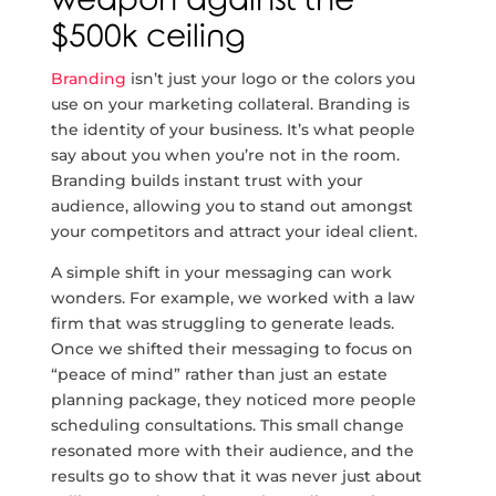
weapon against the
$500k ceiling
Branding
isn’t just your logo or the colors you
use on your marketing collateral. Branding is
the identity of your business. It’s what people
say about you when you’re not in the room.
Branding builds instant trust with your
audience, allowing you to stand out amongst
your competitors and attract your ideal client.
A simple shift in your messaging can work
wonders. For example, we worked with a law
firm that was struggling to generate leads.
Once we shifted their messaging to focus on
“peace of mind” rather than just an estate
planning package, they noticed more people
scheduling consultations. This small change
resonated more with their audience, and the
results go to show that it was never just about