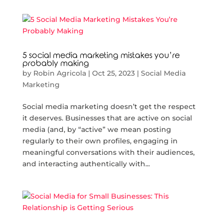
5 social media marketing mistakes you’re
probably making
by
Robin Agricola
|
Oct 25, 2023
|
Social Media
Marketing
Social media marketing doesn’t get the respect
it deserves. Businesses that are active on social
media (and, by “active” we mean posting
regularly to their own profiles, engaging in
meaningful conversations with their audiences,
and interacting authentically with...