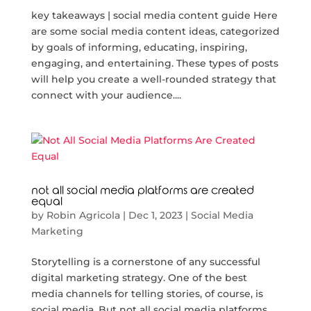
key takeaways | social media content guide Here
are some social media content ideas, categorized
by goals of informing, educating, inspiring,
engaging, and entertaining. These types of posts
will help you create a well-rounded strategy that
connect with your audience....
not all social media platforms are created
equal
by
Robin Agricola
|
Dec 1, 2023
|
Social Media
Marketing
Storytelling is a cornerstone of any successful
digital marketing strategy. One of the best
media channels for telling stories, of course, is
social media. But not all social media platforms