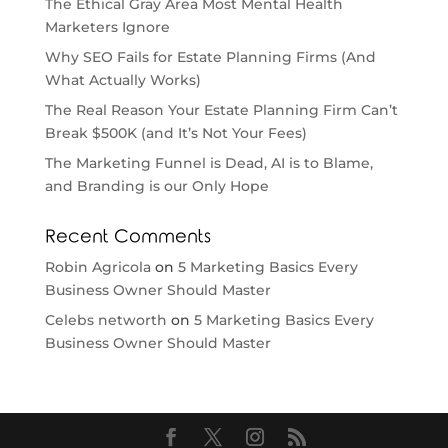
The Ethical Gray Area Most Mental Health
Marketers Ignore
Why SEO Fails for Estate Planning Firms (And
What Actually Works)
The Real Reason Your Estate Planning Firm Can’t
Break $500K (and It’s Not Your Fees)
The Marketing Funnel is Dead, AI is to Blame,
and Branding is our Only Hope
Recent Comments
Robin Agricola
on
5 Marketing Basics Every
Business Owner Should Master
Celebs networth
on
5 Marketing Basics Every
Business Owner Should Master