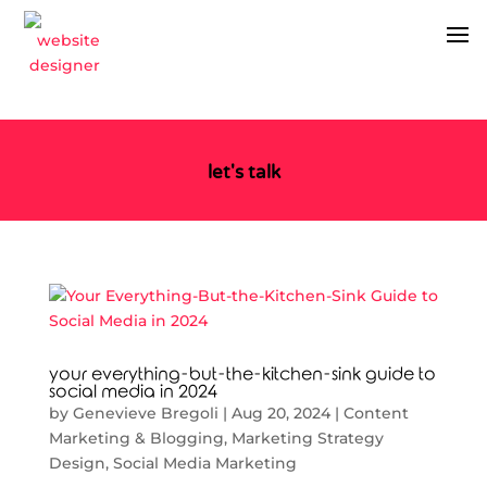
let's talk
your everything-but-the-kitchen-sink guide to
social media in 2024
by
Genevieve Bregoli
|
Aug 20, 2024
|
Content
Marketing & Blogging
,
Marketing Strategy
Design
,
Social Media Marketing