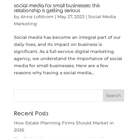
social media for small businesses: this
relationship is getting serious
by
Anna Lofstrom
|
May 27, 2023
|
Social Media
Marketing
Social media has become an integral part of our
daily lives, and its impact on business is
significant. As a full-service digital marketing
agency, we understand the importance of social
media for small businesses. Here are a few
reasons why having a social media...
Recent Posts
How Estate Planning Firms Should Market in
2026