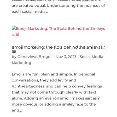
are created equal. Understanding the nuances of
each social media...
emoji marketing: the stats behind the smileys 📈
😁
by
Genevieve Bregoli
|
Nov 3, 2023
|
Social Media
Marketing
Emojis are fun, plain and simple. In personal
conversations, they add levity and
lightheartedness, and can help convey feelings
that may not come through clearly with text
alone. Adding an eye roll emoji makes sarcasm
more obvious, or adding a smiley face to the
end...