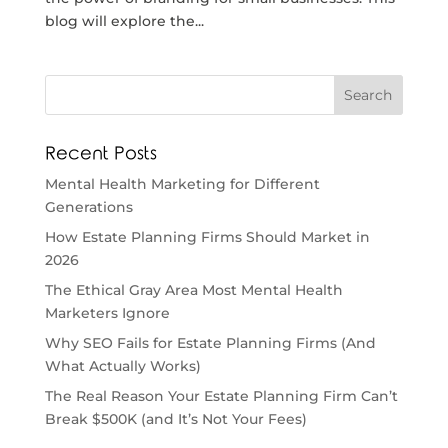
blog will explore the...
Recent Posts
Mental Health Marketing for Different
Generations
How Estate Planning Firms Should Market in
2026
The Ethical Gray Area Most Mental Health
Marketers Ignore
Why SEO Fails for Estate Planning Firms (And
What Actually Works)
The Real Reason Your Estate Planning Firm Can’t
Break $500K (and It’s Not Your Fees)