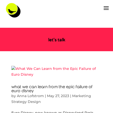
let's talk
what we can learn from the epic failure of
euro disney
by
Anna Lofstrom
|
May 27, 2023
|
Marketing
Strategy Design
Euro Disney, now known as Disneyland Paris,