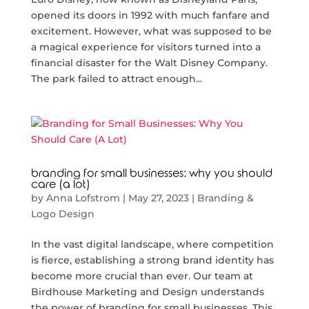
opened its doors in 1992 with much fanfare and
excitement. However, what was supposed to be
a magical experience for visitors turned into a
financial disaster for the Walt Disney Company.
The park failed to attract enough...
branding for small businesses: why you should
care (a lot)
by
Anna Lofstrom
|
May 27, 2023
|
Branding &
Logo Design
In the vast digital landscape, where competition
is fierce, establishing a strong brand identity has
become more crucial than ever. Our team at
Birdhouse Marketing and Design understands
the power of branding for small businesses. This