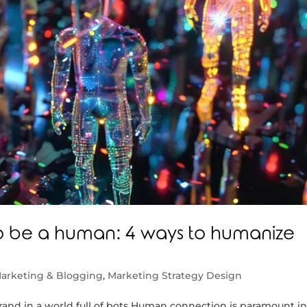
 to be a human: 4 ways to humanize
arketing & Blogging
,
Marketing Strategy Design
rand in a world full of bots Human connection is paramount i