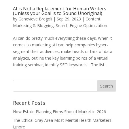
AI is Not a Replacement for Human Writers
(Unless your Goal is to Sound Unoriginal)
by
Genevieve Bregoli
|
Sep 29, 2023
|
Content
Marketing & Blogging
,
Search Engine Optimization
AI can do pretty much everything these days. When it
comes to marketing, AI can help companies hyper-
segment their audiences, make heads or tails of data
analytics, outline the key learning points of a virtual
training seminar, identify SEO keywords… The list...
Recent Posts
How Estate Planning Firms Should Market in 2026
The Ethical Gray Area Most Mental Health Marketers
Ignore