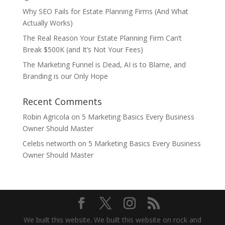
Why SEO Fails for Estate Planning Firms (And What
Actually Works)
The Real Reason Your Estate Planning Firm Can’t
Break $500K (and It’s Not Your Fees)
The Marketing Funnel is Dead, AI is to Blame, and
Branding is our Only Hope
Recent Comments
Robin Agricola
on
5 Marketing Basics Every Business
Owner Should Master
Celebs networth
on
5 Marketing Basics Every Business
Owner Should Master
We built this website. We built this website on rock and