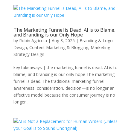
The Marketing Funnel is Dead, AI is to Blame,
and Branding is our Only Hope
by
Robin Agricola
|
Aug 3, 2025
|
Branding & Logo
Design
,
Content Marketing & Blogging
,
Marketing
Strategy Design
key takeaways | the marketing funnel is dead, AI is to
blame, and branding is our only hope The marketing
funnel is dead. The traditional marketing funnel—
awareness, consideration, decision—is no longer an
effective model because the consumer journey is no
longer...