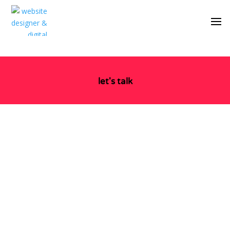
let's talk