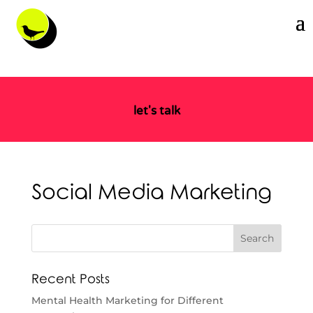
let's talk
Social Media Marketing
Recent Posts
Mental Health Marketing for Different