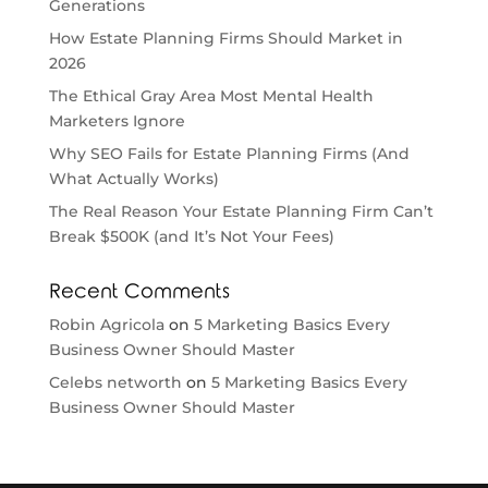
Generations
How Estate Planning Firms Should Market in
2026
The Ethical Gray Area Most Mental Health
Marketers Ignore
Why SEO Fails for Estate Planning Firms (And
What Actually Works)
The Real Reason Your Estate Planning Firm Can’t
Break $500K (and It’s Not Your Fees)
Recent Comments
Robin Agricola
on
5 Marketing Basics Every
Business Owner Should Master
Celebs networth
on
5 Marketing Basics Every
Business Owner Should Master